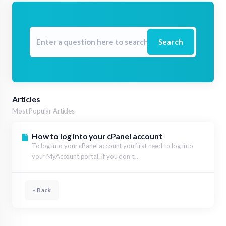
Search
Articles
Most Popular Articles
How to log into your cPanel account
To log into your cPanel account you first need to log into
your MyAccount portal. If you don’t...
« Back