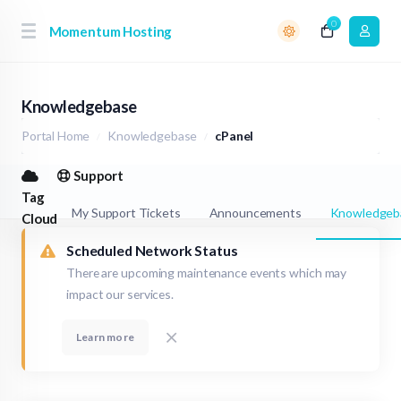
0
Momentum Hosting
Knowledgebase
Portal Home
Knowledgebase
cPanel
Support
Tag
My Support Tickets
Announcements
Knowledgeb
Cloud
Scheduled Network Status
There are upcoming maintenance events which may
impact our services.
Learn more