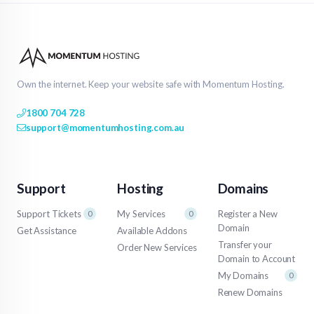
Own the internet. Keep your website safe with Momentum Hosting.
1800 704 728
support@momentumhosting.com.au
Support
Hosting
Domains
Support Tickets
My Services
Register a New
0
0
Domain
Get Assistance
Available Addons
Transfer your
Order New Services
Domain to Account
My Domains
0
Renew Domains