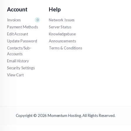
Account
Help
Invoices
Network Issues
0
Payment Methods
Server Status
Edit Account
Knowledgebase
Update Password
Announcements
Contacts/Sub-
Terms & Conditions
Accounts
Email History
Security Settings
View Cart
Copyright © 2026 Momentum Hosting. All Rights Reserved.