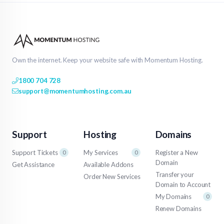
Own the internet. Keep your website safe with Momentum Hosting.
1800 704 728
support@momentumhosting.com.au
Support
Hosting
Domains
Support Tickets
My Services
Register a New
0
0
Domain
Get Assistance
Available Addons
Transfer your
Order New Services
Domain to Account
My Domains
0
Renew Domains