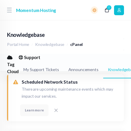
0
Momentum Hosting
Knowledgebase
Portal Home
Knowledgebase
cPanel
Support
Tag
My Support Tickets
Announcements
Knowledgeb
Cloud
Scheduled Network Status
There are upcoming maintenance events which may
impact our services.
Learn more