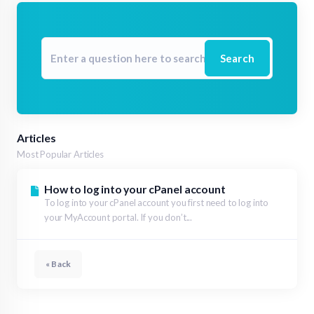
Search
Articles
Most Popular Articles
How to log into your cPanel account
To log into your cPanel account you first need to log into
your MyAccount portal. If you don’t...
« Back