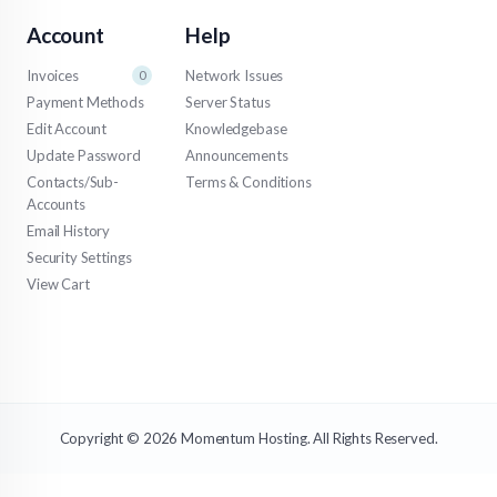
Account
Help
Invoices
Network Issues
0
Payment Methods
Server Status
Edit Account
Knowledgebase
Update Password
Announcements
Contacts/Sub-
Terms & Conditions
Accounts
Email History
Security Settings
View Cart
Copyright © 2026 Momentum Hosting. All Rights Reserved.