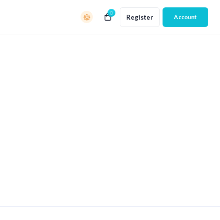
0
Register
Account