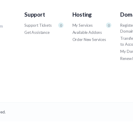
Support
Hosting
Doma
Support Tickets
My Services
Registe
0
0
um
Domai
Get Assistance
Available Addons
Transf
Order New Services
to Acc
My Do
Renew 
ved.