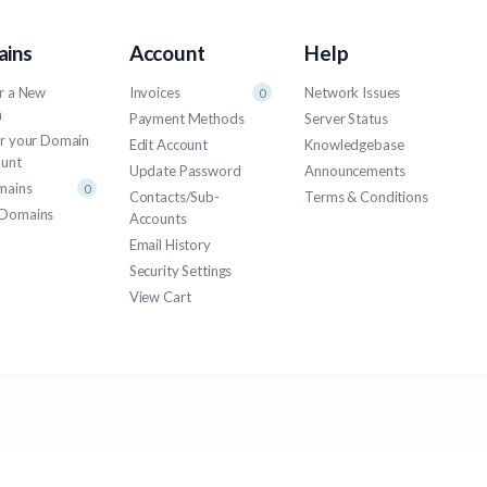
ins
Account
Help
r a New
Invoices
Network Issues
0
n
Payment Methods
Server Status
er your Domain
Edit Account
Knowledgebase
ount
Update Password
Announcements
mains
0
Contacts/Sub-
Terms & Conditions
Domains
Accounts
Email History
Security Settings
View Cart