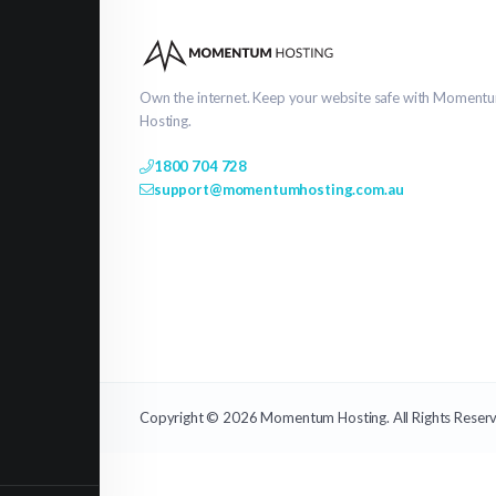
Own the internet. Keep your website safe with Moment
Hosting.
1800 704 728
support@momentumhosting.com.au
Copyright © 2026 Momentum Hosting. All Rights Reser