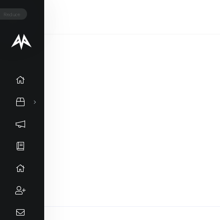
Reduce