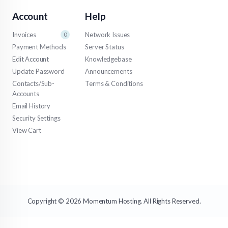
Account
Help
Invoices
Network Issues
0
Payment Methods
Server Status
Edit Account
Knowledgebase
Update Password
Announcements
Contacts/Sub-
Terms & Conditions
Accounts
Email History
Security Settings
View Cart
Copyright © 2026 Momentum Hosting. All Rights Reserved.