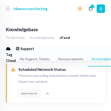
0
Momentum Hosting
Knowledgebase
Portal Home
Knowledgebase
cPanel
Support
Tag
My Support Tickets
Announcements
Knowledgeb
Cloud
Scheduled Network Status
There are upcoming maintenance events which may
impact our services.
Learn more