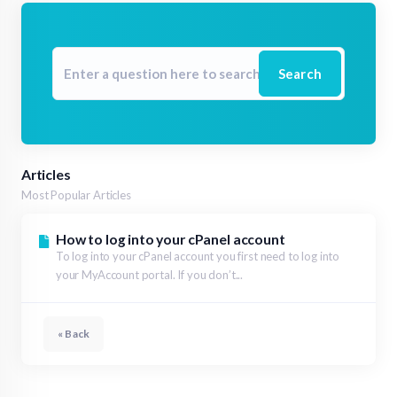
Search
Articles
Most Popular Articles
How to log into your cPanel account
To log into your cPanel account you first need to log into
your MyAccount portal. If you don’t...
« Back