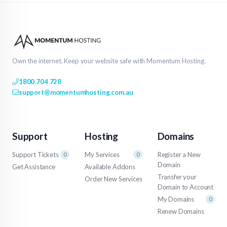
Own the internet. Keep your website safe with Momentum Hosting.
1800 704 728
support@momentumhosting.com.au
Support
Hosting
Domains
Support Tickets
My Services
Register a New
0
0
Domain
Get Assistance
Available Addons
Transfer your
Order New Services
Domain to Account
My Domains
0
Renew Domains