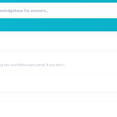
og into your MyAccount portal. If you don’t...