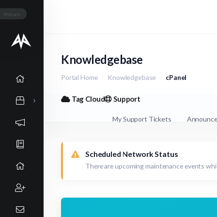
Reduce
Knowledgebase
Portal Home
Knowledgebase
cPanel
Tag Cloud
Support
My Support Tickets
Announc
Scheduled Network Status
There are upcoming maintenance events whic