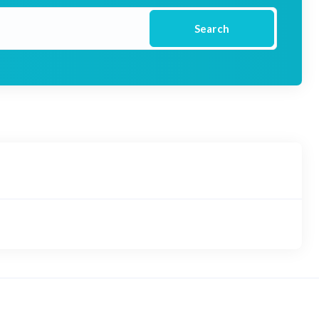
Search