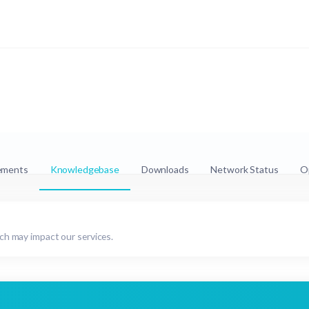
ements
Knowledgebase
Downloads
Network Status
O
h may impact our services.