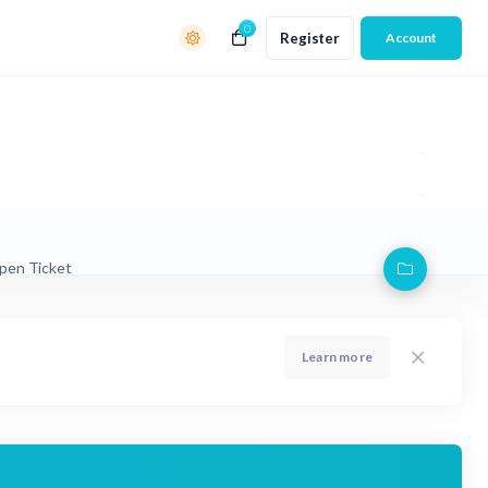
0
Register
Account
pen Ticket
Learn more