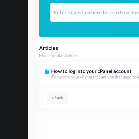
Articles
Most Popular Articles
How to log into your cPanel account
To log into your cPanel account you first need to l
« Back