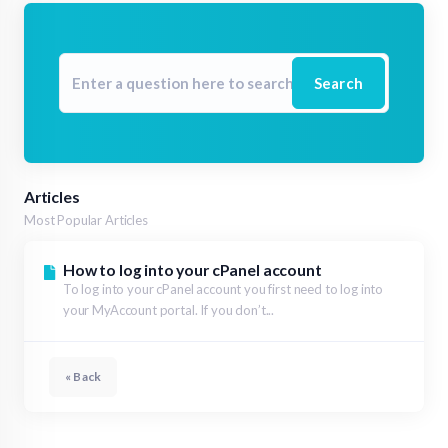
Search
Articles
Most Popular Articles
How to log into your cPanel account
To log into your cPanel account you first need to log into
your MyAccount portal. If you don’t...
« Back