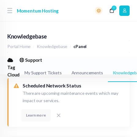
0
Momentum Hosting
Knowledgebase
Portal Home
Knowledgebase
cPanel
Support
Tag
My Support Tickets
Announcements
Knowledgeb
Cloud
Scheduled Network Status
There are upcoming maintenance events which may
impact our services.
Learn more