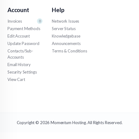
Account
Help
Invoices
Network Issues
0
Payment Methods
Server Status
Edit Account
Knowledgebase
Update Password
Announcements
Contacts/Sub-
Terms & Conditions
Accounts
Email History
Security Settings
View Cart
Copyright © 2026 Momentum Hosting. All Rights Reserved.