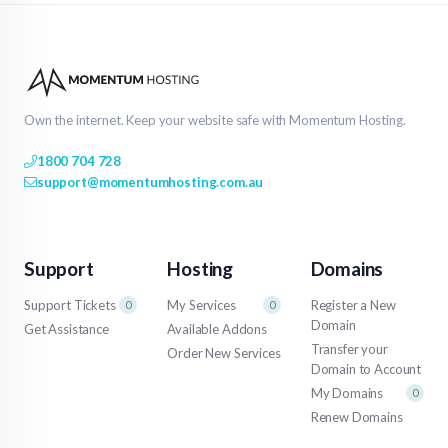
Own the internet. Keep your website safe with Momentum Hosting.
1800 704 728
support@momentumhosting.com.au
Support
Hosting
Domains
Support Tickets
My Services
Register a New
0
0
Domain
Get Assistance
Available Addons
Transfer your
Order New Services
Domain to Account
My Domains
0
Renew Domains