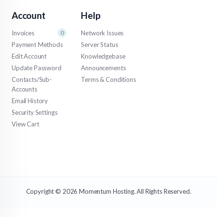
Account
Help
Invoices
Network Issues
0
Payment Methods
Server Status
Edit Account
Knowledgebase
Update Password
Announcements
Contacts/Sub-
Terms & Conditions
Accounts
Email History
Security Settings
View Cart
Copyright © 2026 Momentum Hosting. All Rights Reserved.