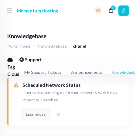
0
Momentum Hosting
Knowledgebase
Portal Home
Knowledgebase
cPanel
Support
Tag
My Support Tickets
Announcements
Knowledgeb
Cloud
Scheduled Network Status
There are upcoming maintenance events which may
impact our services.
Learn more