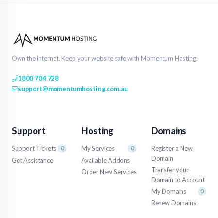
Own the internet. Keep your website safe with Momentum Hosting.
1800 704 728
support@momentumhosting.com.au
Support
Hosting
Domains
Support Tickets
My Services
Register a New
0
0
Domain
Get Assistance
Available Addons
Transfer your
Order New Services
Domain to Account
My Domains
0
Renew Domains