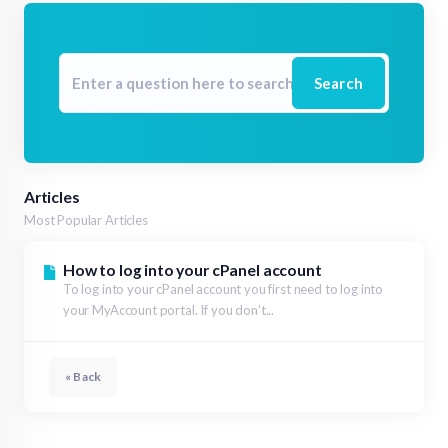
Search
Articles
Most Popular Articles
How to log into your cPanel account
To log into your cPanel account you first need to log into
your MyAccount portal. If you don’t...
« Back