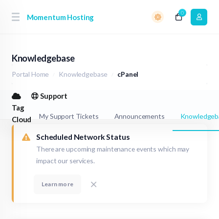
0
Momentum Hosting
Knowledgebase
Portal Home
Knowledgebase
cPanel
Support
Tag
My Support Tickets
Announcements
Knowledgeb
Cloud
Scheduled Network Status
There are upcoming maintenance events which may
impact our services.
Learn more