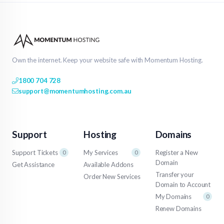
Own the internet. Keep your website safe with Momentum Hosting.
1800 704 728
support@momentumhosting.com.au
Support
Hosting
Domains
Support Tickets
My Services
Register a New
0
0
Domain
Get Assistance
Available Addons
Transfer your
Order New Services
Domain to Account
My Domains
0
Renew Domains