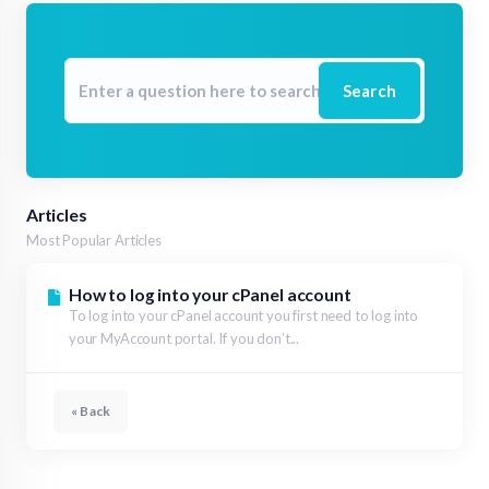
Search
Articles
Most Popular Articles
How to log into your cPanel account
To log into your cPanel account you first need to log into
your MyAccount portal. If you don’t...
« Back