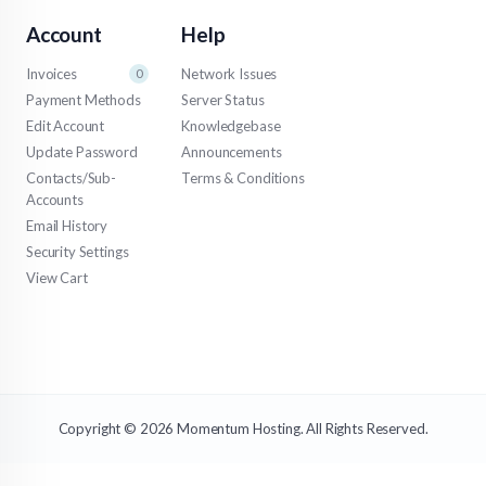
Account
Help
Invoices
Network Issues
0
Payment Methods
Server Status
Edit Account
Knowledgebase
Update Password
Announcements
Contacts/Sub-
Terms & Conditions
Accounts
Email History
Security Settings
View Cart
Copyright © 2026 Momentum Hosting. All Rights Reserved.