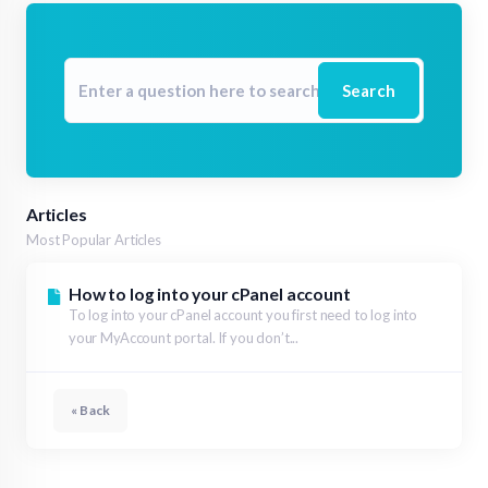
Search
Articles
Most Popular Articles
How to log into your cPanel account
To log into your cPanel account you first need to log into
your MyAccount portal. If you don’t...
« Back