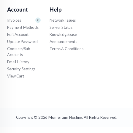
Account
Help
Invoices
Network Issues
0
Payment Methods
Server Status
Edit Account
Knowledgebase
Update Password
Announcements
Contacts/Sub-
Terms & Conditions
Accounts
Email History
Security Settings
View Cart
Copyright © 2026 Momentum Hosting. All Rights Reserved.