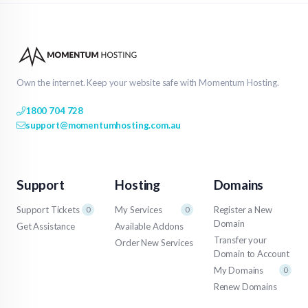
Own the internet. Keep your website safe with Momentum Hosting.
1800 704 728
support@momentumhosting.com.au
Support
Hosting
Domains
Support Tickets
My Services
Register a New
0
0
Domain
Get Assistance
Available Addons
Transfer your
Order New Services
Domain to Account
My Domains
0
Renew Domains