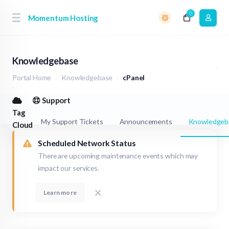
0
Momentum Hosting
Knowledgebase
Portal Home
Knowledgebase
cPanel
Support
Tag
My Support Tickets
Announcements
Knowledgeb
Cloud
Scheduled Network Status
There are upcoming maintenance events which may
impact our services.
Learn more