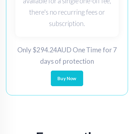
available for a single one-off fee,
there's no recurring fees or
subscription.
Only $294.24AUD One Time for 7
days of protection
Buy Now