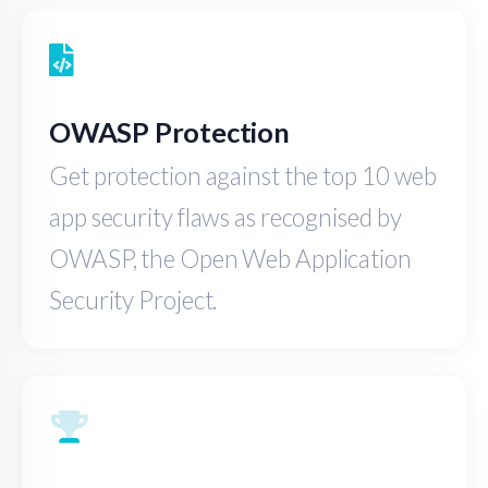
OWASP Protection
Get protection against the top 10 web
app security flaws as recognised by
OWASP, the Open Web Application
Security Project.