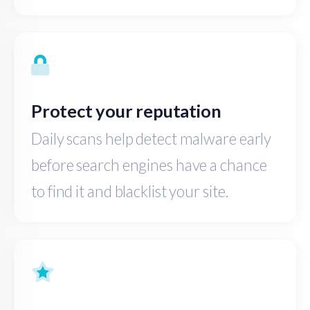
Protect your reputation
Daily scans help detect malware early
before search engines have a chance
to find it and blacklist your site.