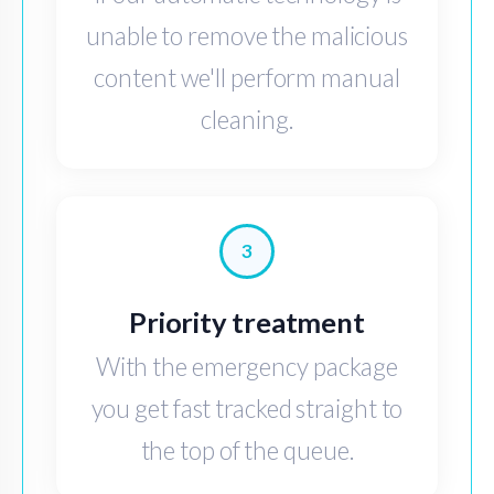
unable to remove the malicious
content we'll perform manual
cleaning.
3
Priority treatment
With the emergency package
you get fast tracked straight to
the top of the queue.