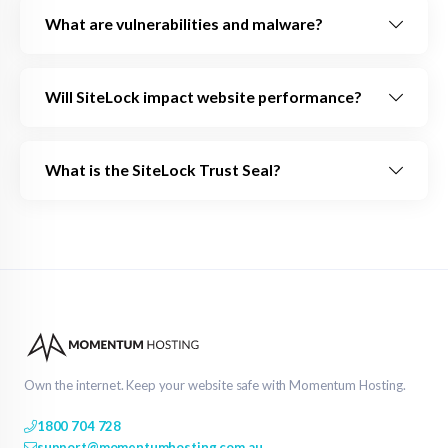
What are vulnerabilities and malware?
Will SiteLock impact website performance?
What is the SiteLock Trust Seal?
Own the internet. Keep your website safe with Momentum Hosting.
1800 704 728
support@momentumhosting.com.au