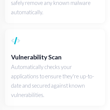
safely remove any known malware
automatically.
Vulnerability Scan
Automatically checks your
applications to ensure they're up-to-
date and secured against known
vulnerabilities.