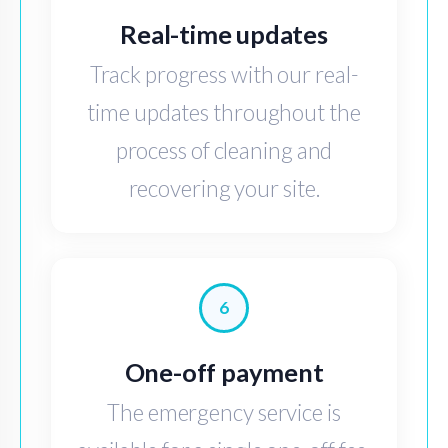
Real-time updates
Track progress with our real-
time updates throughout the
process of cleaning and
recovering your site.
6
One-off payment
The emergency service is