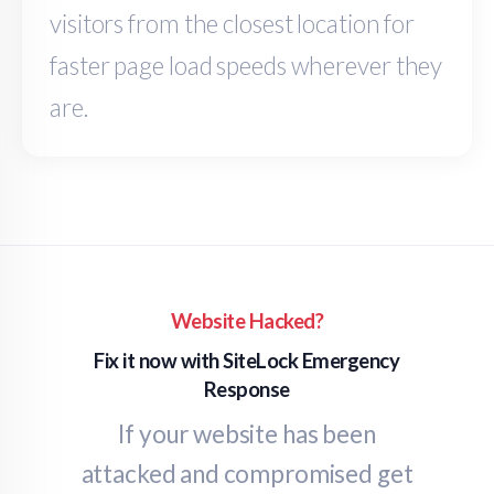
visitors from the closest location for
faster page load speeds wherever they
are.
Website Hacked?
Fix it now with SiteLock Emergency
Response
If your website has been
attacked and compromised get