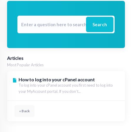
Search
Articles
Most Popular Articles
How to log into your cPanel account
To log into your cPanel account you first need to log into
your MyAccount portal. If you don’t...
« Back