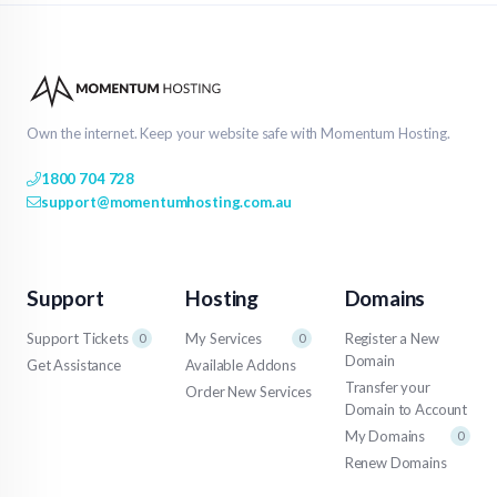
Own the internet. Keep your website safe with Momentum Hosting.
1800 704 728
support@momentumhosting.com.au
Support
Hosting
Domains
Support Tickets
My Services
Register a New
0
0
Domain
Get Assistance
Available Addons
Transfer your
Order New Services
Domain to Account
My Domains
0
Renew Domains