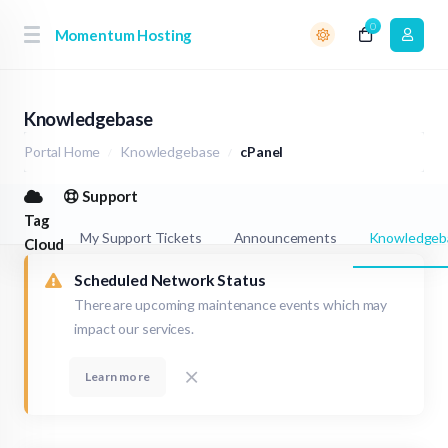
0
Momentum Hosting
Knowledgebase
Portal Home
Knowledgebase
cPanel
Support
Tag
My Support Tickets
Announcements
Knowledgeb
Cloud
Scheduled Network Status
There are upcoming maintenance events which may
impact our services.
Learn more