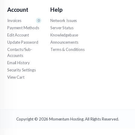
Account
Help
Invoices
Network Issues
0
Payment Methods
Server Status
Edit Account
Knowledgebase
Update Password
Announcements
Contacts/Sub-
Terms & Conditions
Accounts
Email History
Security Settings
View Cart
Copyright © 2026 Momentum Hosting. All Rights Reserved.