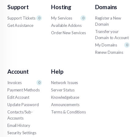
Support
Hosting
Domains
Support Tickets
My Services
Register a New
0
0
Domain
Get Assistance
Available Addons
Transfer your
Order New Services
Domain to Account
My Domains
0
Renew Domains
Account
Help
Invoices
Network Issues
0
Payment Methods
Server Status
Edit Account
Knowledgebase
Update Password
Announcements
Contacts/Sub-
Terms & Conditions
Accounts
Email History
Security Settings