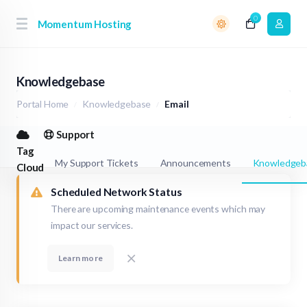
0
Momentum Hosting
Knowledgebase
Portal Home
Knowledgebase
Email
Support
Tag
My Support Tickets
Announcements
Knowledgeb
Cloud
Scheduled Network Status
There are upcoming maintenance events which may
impact our services.
Learn more