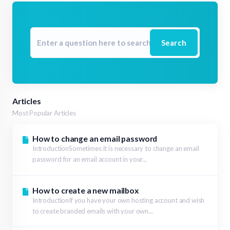
Search
Articles
Most Popular Articles
How to change an email password
IntroductionSometimes it is necessary to change an email
password for an email account in your...
How to create a new mailbox
IntroductionIf you have your own hosting account and wish
to create branded emails with your own...