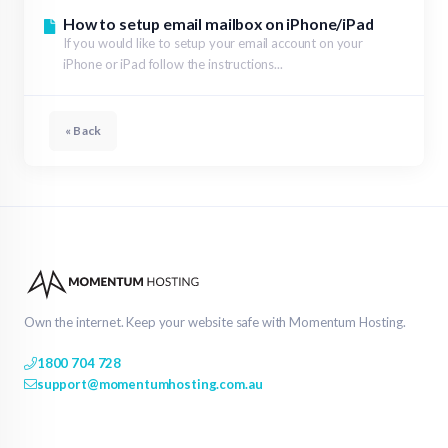
How to setup email mailbox on iPhone/iPad
If you would like to setup your email account on your
iPhone or iPad follow the instructions...
« Back
Own the internet. Keep your website safe with Momentum Hosting.
1800 704 728
support@momentumhosting.com.au