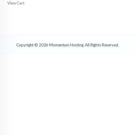
View Cart
Copyright © 2026 Momentum Hosting. All Rights Reserved.