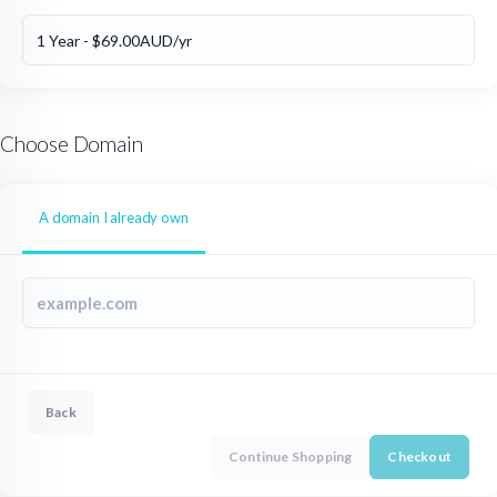
Choose Domain
A domain I already own
Back
Continue Shopping
Checkout