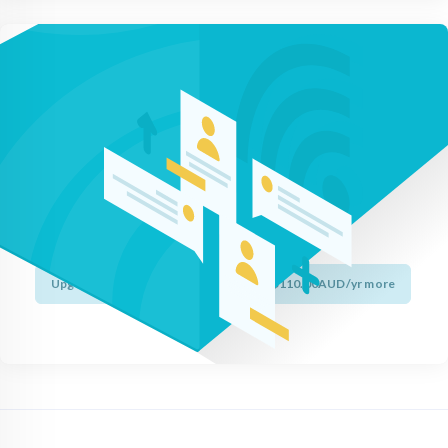
Upgrade to Wildcard
to protect your entire site in minutes.
Protect unlimited subdomains.
Activate HTTPS and the lock icon.
Only install a single certificate.
Get 99.9% browser recognition.
Upgrade to RapidSSL Wildcard for just $110.00AUD/yr more