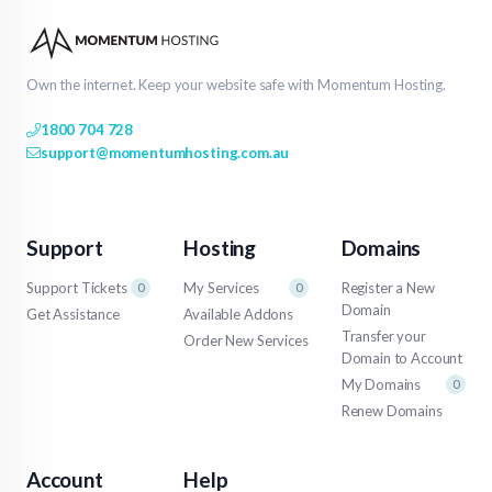
Own the internet. Keep your website safe with Momentum Hosting.
1800 704 728
support@momentumhosting.com.au
Support
Hosting
Domains
Support Tickets
My Services
Register a New
0
0
Domain
Get Assistance
Available Addons
Transfer your
Order New Services
Domain to Account
My Domains
0
Renew Domains
Account
Help