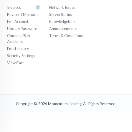
Invoices
Network Issues
0
Payment Methods
Server Status
Edit Account
Knowledgebase
Update Password
Announcements
Contacts/Sub-
Terms & Conditions
Accounts
Email History
Security Settings
View Cart
Copyright © 2026 Momentum Hosting. All Rights Reserved.