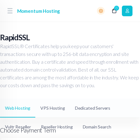
0
Momentum Hosting
RapidSSL
RapidSSL® Certificates help you keep your customers'
transactions secure with up to 256-bit data encryption and site
authentication. Buy a certificate and speed through enrollment with
automated domain control validation. Best of all, our SSL
certificates are among the most affordable in the industry. We keep
our costs down and pass the savings on to you.
Web Hosting
VPS Hosting
Dedicated Servers
Vultr Reseller
Reseller Hosting
Domain Search
Choose Payment Term